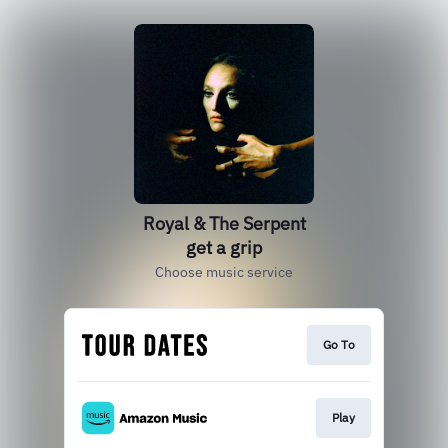
Royal & The Serpent
get a grip
Choose music service
Go To
Play