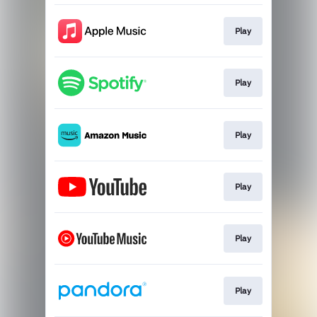
Play
Play
Play
Play
Play
Play