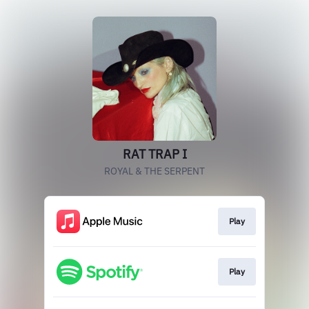
RAT TRAP I
ROYAL & THE SERPENT
Play
Play