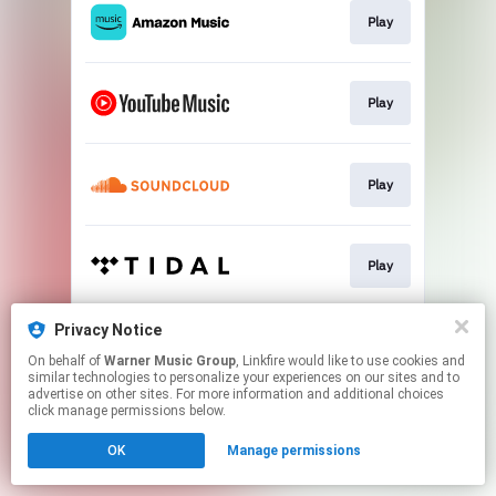
Play
Play
Play
Play
Privacy Notice
Play
On behalf of
Warner Music Group
, Linkfire would like to use cookies and
similar technologies to personalize your experiences on our sites and to
advertise on other sites. For more information and additional choices
This page may contain affiliate links.
click manage permissions below.
By using this service, you agree to the use of cookies.
OK
Manage permissions
Click here
to manage your permissions.